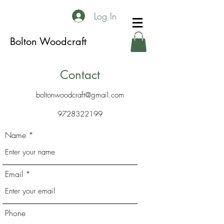
Log In
Bolton Woodcraft
Contact
boltonwoodcraft@gmail.com
9728322199
Name
Email
Phone