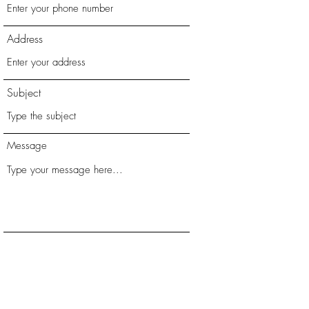
Address
Subject
Message
Submit