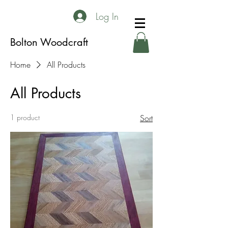
Log In
Bolton Woodcraft
Home
All Products
All Products
1 product
Sort