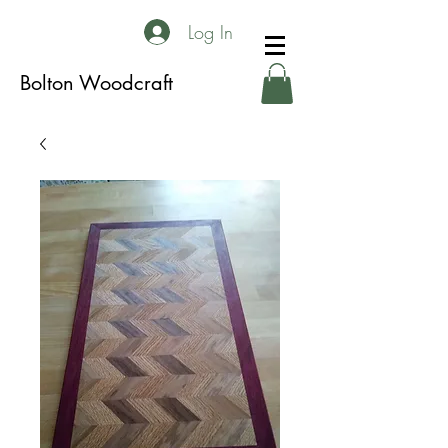
Log In
Bolton Woodcraft