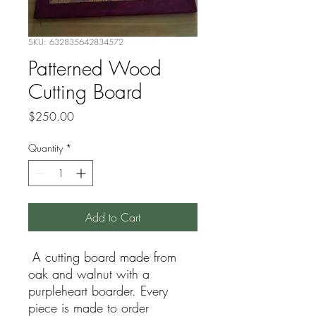
SKU: 632835642834572
Patterned Wood
Cutting Board
Price
$250.00
Quantity
*
Add to Cart
A cutting board made from
oak and walnut with a
purpleheart boarder. Every
piece is made to order